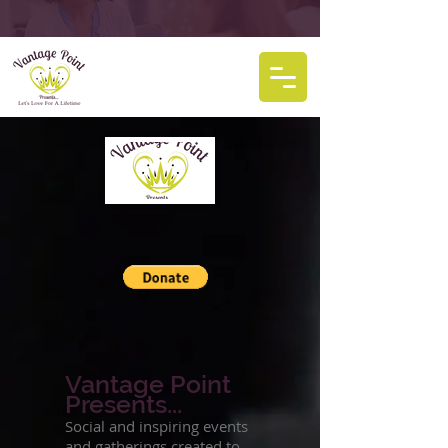
Vantage Point
Presents...
Social and inspiring events
and gatherings created to