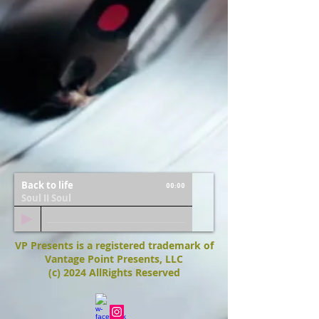
Back to life
00:00
Soul II Soul
VP Presents is a registered trademark of
Vantage Point Presents, LLC
(c) 2024 AllRights Reserved