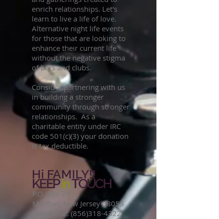
enrich relationships. Let's
learn to live a life of love.
Alternative night life events
for those that are looking to
enhance their current life
without the negative stigma
of bars and clubs.
Consider partnering with us
in building a stronger
community through stronger
relationships. As a
charitable entity under IRC
code 501(c)(3) your donation
is tax deductible.
Hi FAMILY!!
KEEP
in
TOUCH
P.O. Box 74
Marlton, New Jersey 08053
Telephone:
(856)318-4322