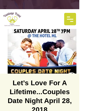
Let’s Love For A
Lifetime...Couples
Date Night April 28,
2018