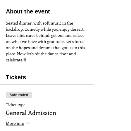
About the event
Seated dinner, with soft music in the 
backdrop. Comedy while you enjoy dessert. 
Leave life's cares behind, get out and reflect 
on what we have with gratitude. Let’s focus 
on the hopes and dreams that got us to this 
place. Now let’s hit the dance floor and 
celebrate!!!
Tickets
Sale ended
Ticket type
General Admission
More info