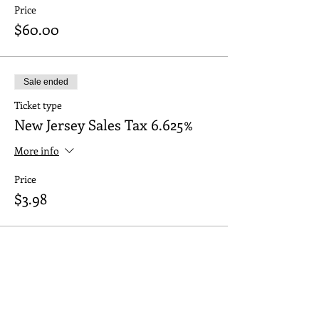
Price
$60.00
Sale ended
Ticket type
New Jersey Sales Tax 6.625%
More info
Price
$3.98
Share this event