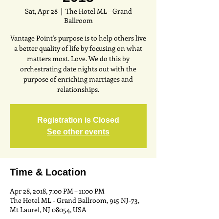
Sat, Apr 28
  |  
The Hotel ML - Grand
Ballroom
Vantage Point's purpose is to help others live
a better quality of life by focusing on what
matters most. Love. We do this by
orchestrating date nights out with the
purpose of enriching marriages and
relationships.
Registration is Closed
See other events
Time & Location
Apr 28, 2018, 7:00 PM – 11:00 PM
The Hotel ML - Grand Ballroom, 915 NJ-73,
Mt Laurel, NJ 08054, USA