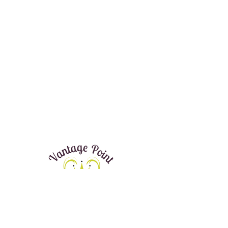
Donate Now