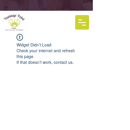
Widget Didn’t Load
Check your internet and refresh
this page.
If that doesn’t work, contact us.