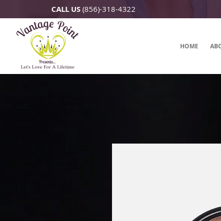
CALL US
(856)-318-4322
HOME
AB