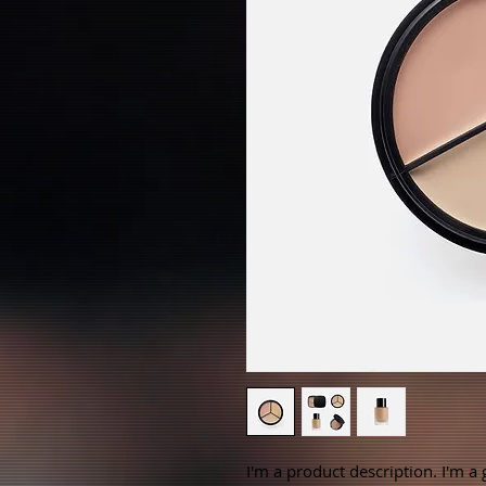
I'm a product description. I'm a 