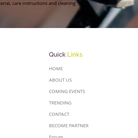
rial, care instructions and cleaning 
Quick
Links
HOME
ABOUT US
COMING EVENTS
TRENDING
CONTACT
BECOME PARTNER
Forum