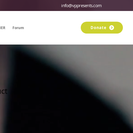
info@vppresents.com
Donate
NER
Forum
Members
uct