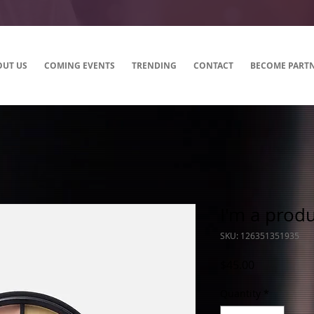
OUT US
COMING EVENTS
TRENDING
CONTACT
BECOME PART
I'm a prod
SKU: 126351351935
Price
$45.00
Quantity
*