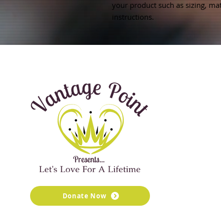
your product such as sizing, mate
instructions.
Donate Now