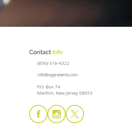
Contact
Info
(856)-318-4322
info@vppresents.com
P.O. Box 74
Marlton, New Jersey 08053