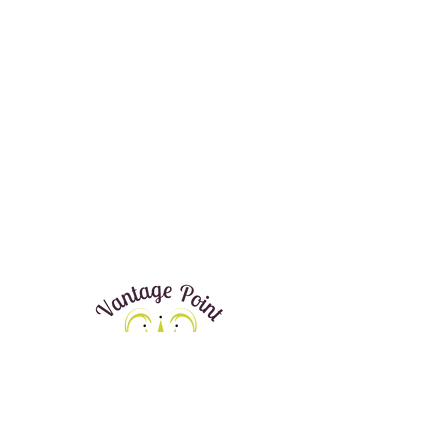
Donate Now