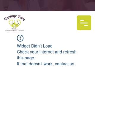
Widget Didn’t Load
Check your internet and refresh
this page.
If that doesn’t work, contact us.